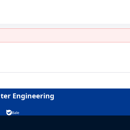
امپیوتر
uter Engineering
Bale