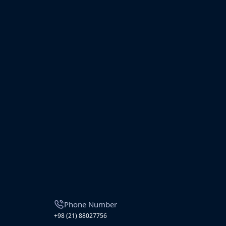
Phone Number
+98 (21) 88027756