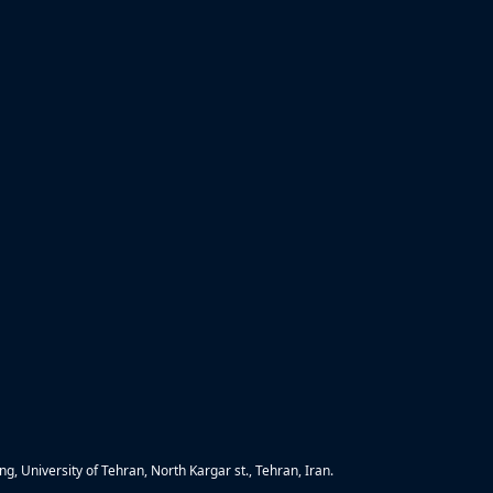
g, University of Tehran, North Kargar st., Tehran, Iran.