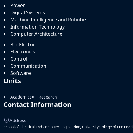
Power
Digital Systems
Machine Intelligence and Robotics
Information Technology
Computer Architecture
Bio-Electric
Electronics
Control
Communication
Software
Units
Academics
Research
Contact Information
Address
School of Electrical and Computer Engineering, University College of Engineerin