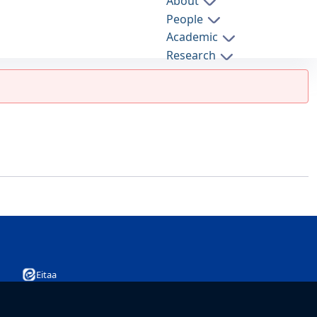
About
People
Academic
Research
Admission
International Relations
Eitaa