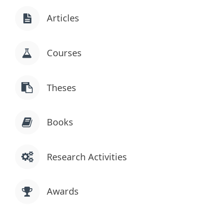
Articles
Courses
Theses
Books
Research Activities