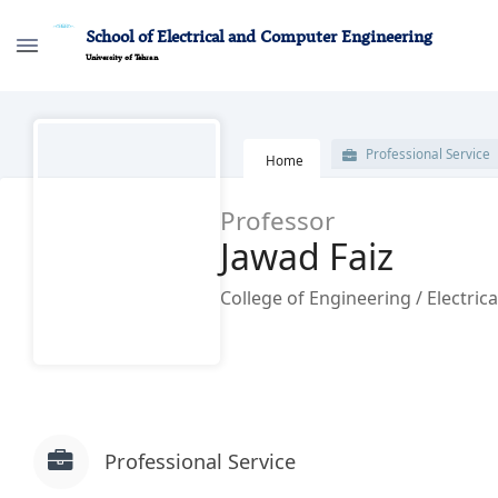
School of Electrical and Computer Engineering
University of Tehran
پروفایل اساتید - ece- دانشکده مهندسی برق و
Professional Service
Home
Professor
Jawad Faiz
College of Engineering / Electrical 
Professional Service