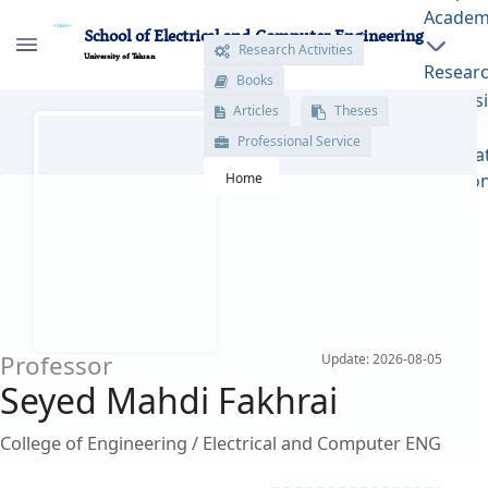
Academ
School of Electrical and Computer Engineering
Research Activities
University of Tehran
Books
Resear
Articles
Theses
پروفایل اساتید - ece- دانشکده مهندسی برق و
Admiss
Professional Service
کامپیوتر
Interna
Home
Relatio
Professor
Update: 2026-08-05
Seyed Mahdi Fakhrai
College of Engineering / Electrical and Computer ENG