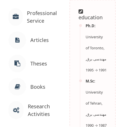
Professional
education
Service
Ph.D:
University
Articles
of Toronto,
مهندسی برق,
1991 → 1995
Theses
M.Sc:
University
Books
of Tehran,
مهندسی برق,
Research
1987 → 1990